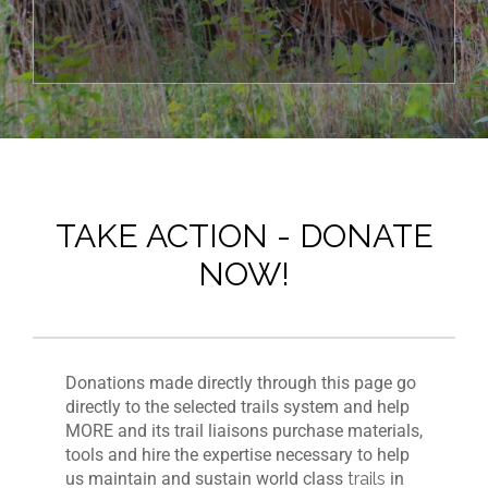
TAKE ACTION - DONATE
NOW!
Donations made directly through this page go
directly to the selected trails system and help
MORE and its trail liaisons purchase materials,
tools and hire the expertise necessary to help
us maintain and sustain world class
trails
in