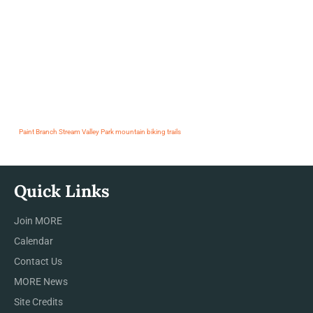
Paint Branch Stream Valley Park mountain biking trails
Quick Links
Join MORE
Calendar
Contact Us
MORE News
Site Credits