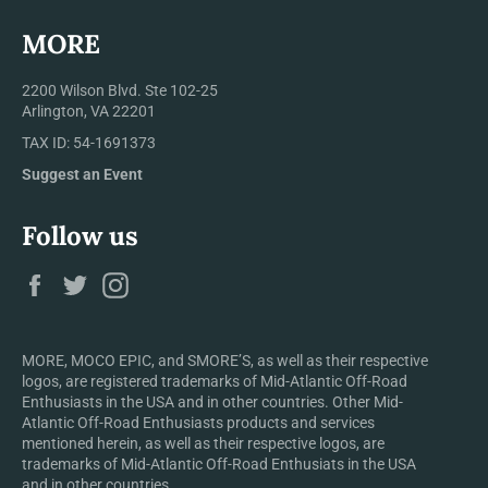
MORE
2200 Wilson Blvd. Ste 102-25
Arlington, VA 22201
TAX ID: 54-1691373
Suggest an Event
Follow us
Facebook
Twitter
Instagram
MORE, MOCO EPIC, and SMORE’S, as well as their respective
logos, are registered trademarks of Mid-Atlantic Off-Road
Enthusiasts in the USA and in other countries. Other Mid-
Atlantic Off-Road Enthusiasts products and services
mentioned herein, as well as their respective logos, are
trademarks of Mid-Atlantic Off-Road Enthusiats in the USA
and in other countries.