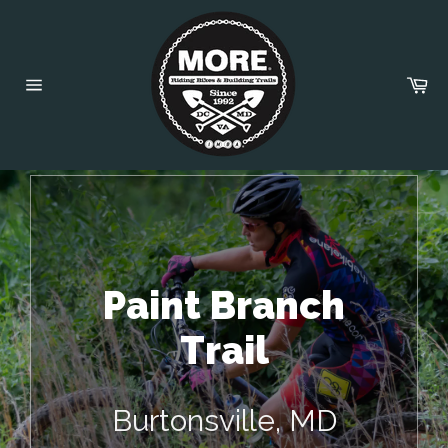
Skip
to
content
Car
Site
navigation
Paint Branch
Trail
Burtonsville, MD