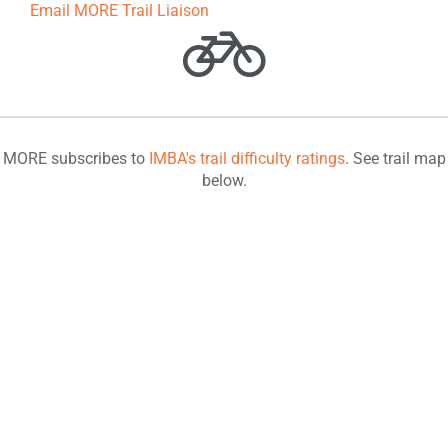
Email MORE Trail Liaison
MORE subscribes to
IMBA's trail difficulty ratings
. See trail map
below.