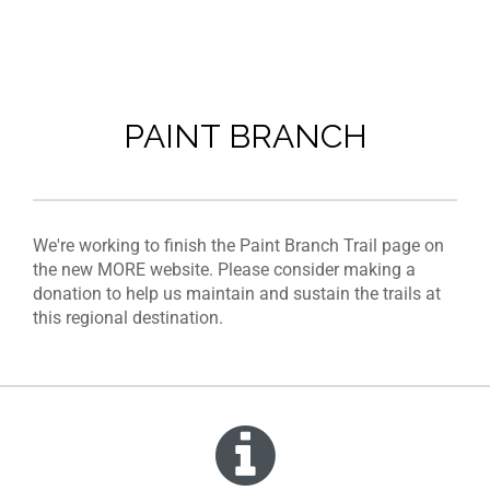
PAINT BRANCH
We're working to finish the Paint Branch Trail page on
the new MORE website. Please consider making a
donation to help us maintain and sustain the trails at
this regional destination.