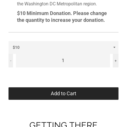
the Washington DC Metropolitan region.
$10 Minimum Donation. Please change
the quantity to increase your donation.
-
+
Add to Cart
GETTING THERE