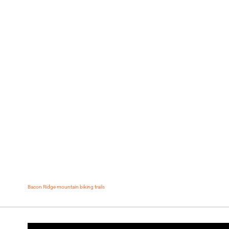
Bacon Ridge mountain biking trails