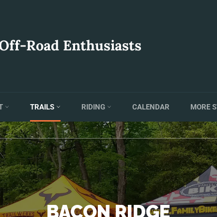
 Off-Road Enthusiasts
T
TRAILS
RIDING
CALENDAR
MORE S
BACON RIDGE