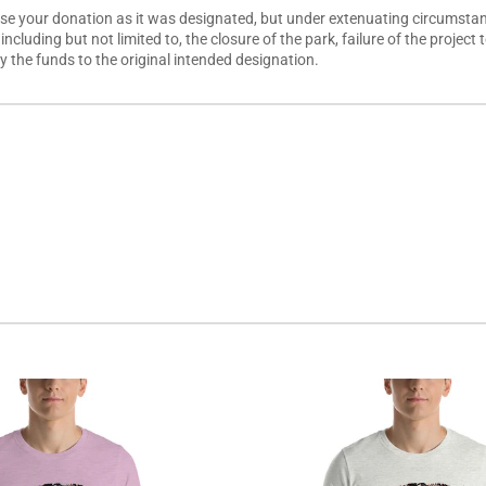
use your donation as it was designated, but under extenuating circumstanc
, including but not limited to, the closure of the park, failure of the proj
ply the funds to the original intended designation.