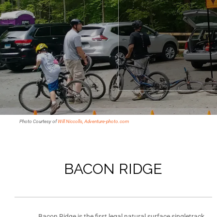
Photo Courtesy of
Will Niccolls, Adventure-photo.com
BACON RIDGE
Bacon Ridge is the first legal natural surface singletrack