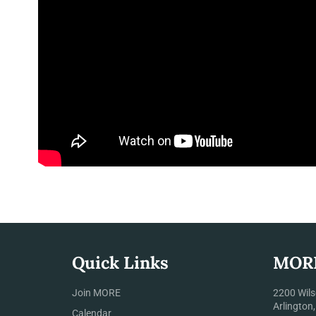
Quick Links
MOR
Join MORE
2200 Wils
Arlington
Calendar