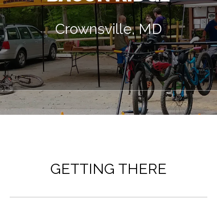
Crownsville, MD
GETTING THERE