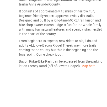
trail in Anne Arundel County.
It consists of approximately 18 miles of narrow, fun,
beginner-friendly/expert-approved twisty dirt trails.
Designed and built by a long-time MORE trail liaison and
bike shop owner, Bacon Ridge is fun for the whole family
with many fun natural features and scenic vistas nestled
in the heart of the county.
From beginners to experts, new riders to old, kids and
adults ALL love Bacon Ridge! There's way more trails
coming to the county but this is the beginning and the
focal point! Come check it out!
Bacon Ridge Bike Park can be accessed from the parking
lot on Forney Road (off of Severn Chapel).
Map here
.