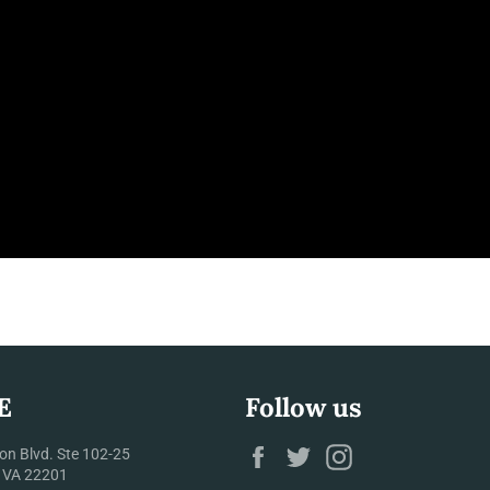
E
Follow us
Facebook
Twitter
Instagram
on Blvd. Ste 102-25
, VA 22201