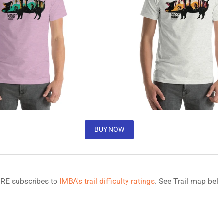
BUY NOW
RE subscribes to
IMBA's trail difficulty ratings
. See Trail map be