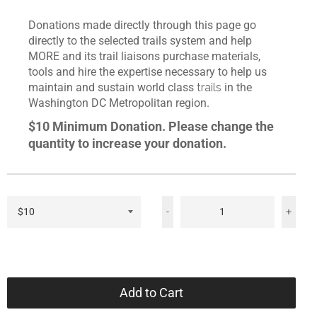
Donations made directly through this page go
directly to the selected trails system and help
MORE and its trail liaisons purchase materials,
tools and hire the expertise necessary to help us
maintain and sustain world class
trails
in the
Washington DC Metropolitan region.
$10 Minimum Donation. Please change the
quantity to increase your donation.
-
+
Add to Cart