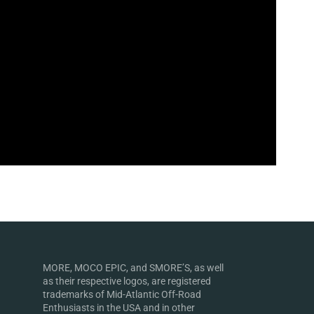
MORE, MOCO EPIC, and SMORE’S, as well
as their respective logos, are registered
trademarks of Mid-Atlantic Off-Road
Enthusiasts in the USA and in other