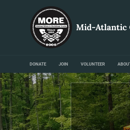
Skip
to
content
Mid-Atlantic
DONATE
JOIN
VOLUNTEER
ABOU