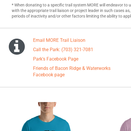
* When donating to a specific trail system MORE will endeavor to 
with the appropriate trail liaison or project leader in such cases as
periods of inactivity and/or other factors limiting the ability to ap
Email MORE Trail Liaison
Call the Park: (703) 321-7081
Park's Facebook Page
Friends of Bacon Ridge & Waterworks
Facebook page