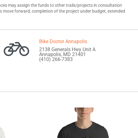
es may assign the funds to other trails/projects in consultation
ect to move forward, completion of the project under budget, extended
Bike Doctor Annapolis
2138 Generals Hwy Unit A
Annapolis, MD 21401
(410) 266-7383