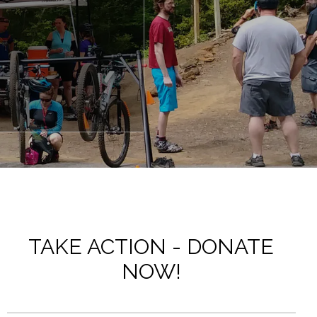
TAKE ACTION - DONATE
NOW!