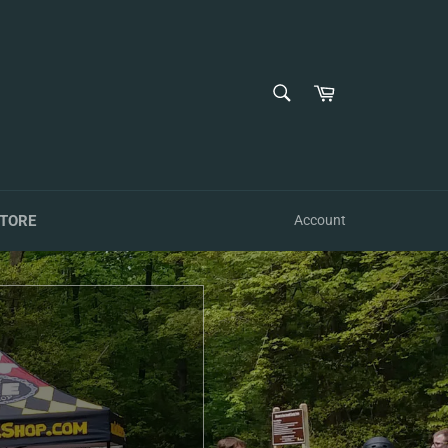
SEARCH
Cart
Search
TORE
Account