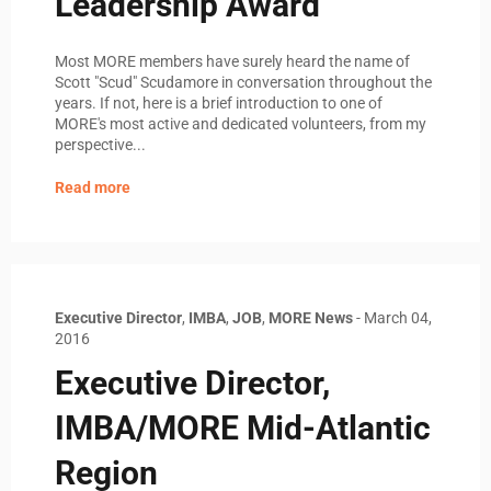
Leadership Award
Most MORE members have surely heard the name of
Scott "Scud" Scudamore in conversation throughout the
years. If not, here is a brief introduction to one of
MORE's most active and dedicated volunteers, from my
perspective...
Read more
Executive Director
,
IMBA
,
JOB
,
MORE News
-
March 04,
2016
Executive Director,
IMBA/MORE Mid-Atlantic
Region