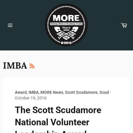
Skip
to
content
Car
Site
navigation
RSS
IMBA
Award
,
IMBA
,
MORE News
,
Scott Scudamore
,
Scud
-
October 19, 2016
The Scott Scudamore
National Volunteer