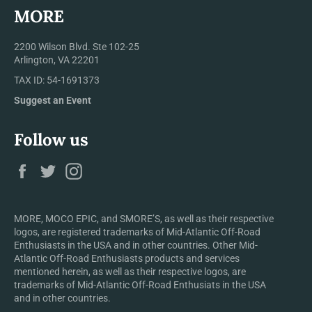
MORE
2200 Wilson Blvd. Ste 102-25
Arlington, VA 22201
TAX ID: 54-1691373
Suggest an Event
Follow us
Facebook
Twitter
Instagram
MORE, MOCO EPIC, and SMORE’S, as well as their respective
logos, are registered trademarks of Mid-Atlantic Off-Road
Enthusiasts in the USA and in other countries. Other Mid-
Atlantic Off-Road Enthusiasts products and services
mentioned herein, as well as their respective logos, are
trademarks of Mid-Atlantic Off-Road Enthusiats in the USA
and in other countries.