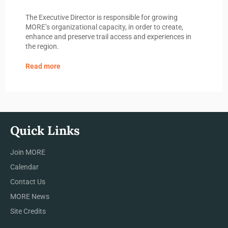
The Executive Director is responsible for growing
MORE’s organizational capacity, in order to create,
enhance and preserve trail access and experiences in
the region.
Read more
Quick Links
Join MORE
Calendar
Contact Us
MORE News
Site Credits