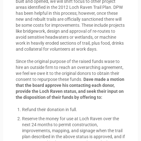
built and opened, we will shift focus to other project
areas identified in the 2012 Loch Raven Trail Plan. DPW
has been helpful in this process; however, once these
new and rebuilt trails are officially sanctioned there will
be some costs for improvements. These include projects
like bridgework, design and approval of re-routes to
avoid sensitive headwaters or wetlands, or machine
work in heavily eroded sections of trail, plus food, drinks
and collateral for volunteers at work days.
Since the original purpose of the raised funds wase to
hire an outside firm to reach an overarching agreement,
we feel we owe it to the original donors to obtain their
consent to repurpose these funds.
Dave made a motion
that the board approve his contacting each donor,
provide the Loch Raven status, and seek their input on
the disposition of their funds by offering to:
Refund their donation in full.
Reserve the money for use at Loch Raven over the
next 24 months to permit construction,
improvements, mapping, and signage when the trail
plan described in the above status is approved, and if