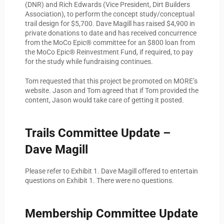
(DNR) and Rich Edwards (Vice President, Dirt Builders
Association), to perform the concept study/conceptual
trail design for $5,700. Dave Magill has raised $4,900 in
private donations to date and has received concurrence
from the MoCo Epic® committee for an $800 loan from
the MoCo Epic® Reinvestment Fund, if required, to pay
for the study while fundraising continues.
Tom requested that this project be promoted on MORE’s
website. Jason and Tom agreed that if Tom provided the
content, Jason would take care of getting it posted.
Trails Committee Update –
Dave Magill
Please refer to Exhibit 1. Dave Magill offered to entertain
questions on Exhibit 1. There were no questions.
Membership Committee Update