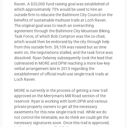
Raven. A $20,000 fund raising goal was established of
which approximately 75% would be used to hire an
outside firm to educate the Baltimore City Council on the
benefits of sustainable multiuse trails at Loch Raven.
The original goal was to reach an overarching
agreement through the Baltimore City Mountain Biking
Task Force, of which Bob Compton was the co-chair,
which would then be endorsed by the city through help
from this outside firm. $9,109 was raised but as time
went on, the negotiations stalled, and the task force was
dissolved. Ryan Delaney subsequently took the lead that
culminated in MORE and DPW reaching a more low-key
verbal arrangement late in 2013 regarding the
establishment of official multi-use single-track trails at
Loch Raven.
MORE is currently in the process of getting a new trail
approved on the Merryman’s Mill Road section of the
reservoir. Ryan is working with both DPW and various
private property owners to get all the necessary
easements for this new single-track trail. While we do
not control the timetable, we do think we could get the
necessary signatures soon. Once this trail is approved,