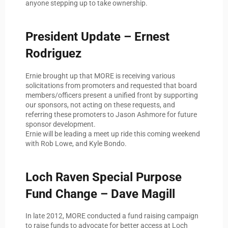
anyone stepping up to take ownership.
President Update – Ernest
Rodriguez
Ernie brought up that MORE is receiving various
solicitations from promoters and requested that board
members/officers present a unified front by supporting
our sponsors, not acting on these requests, and
referring these promoters to Jason Ashmore for future
sponsor development.
Ernie will be leading a meet up ride this coming weekend
with Rob Lowe, and Kyle Bondo.
Loch Raven Special Purpose
Fund Change – Dave Magill
In late 2012, MORE conducted a fund raising campaign
to raise funds to advocate for better access at Loch