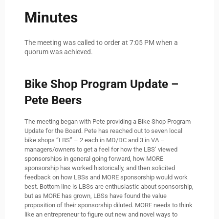
Minutes
The meeting was called to order at 7:05 PM when a
quorum was achieved.
Bike Shop Program Update –
Pete Beers
The meeting began with Pete providing a Bike Shop Program
Update for the Board. Pete has reached out to seven local
bike shops “LBS” – 2 each in MD/DC and 3 in VA –
managers/owners to get a feel for how the LBS’ viewed
sponsorships in general going forward, how MORE
sponsorship has worked historically, and then solicited
feedback on how LBSs and MORE sponsorship would work
best. Bottom line is LBSs are enthusiastic about sponsorship,
but as MORE has grown, LBSs have found the value
proposition of their sponsorship diluted. MORE needs to think
like an entrepreneur to figure out new and novel ways to