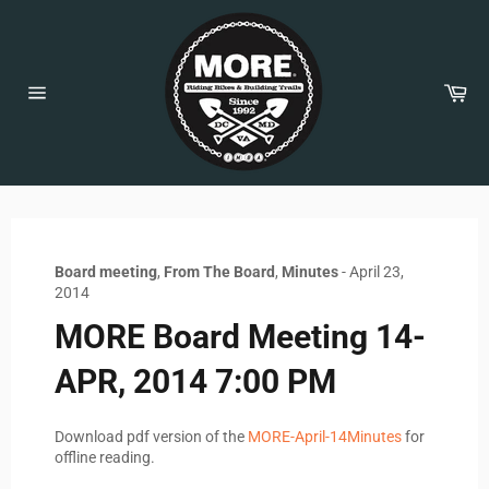
Skip
to
content
Car
Site
navigation
Board meeting
,
From The Board
,
Minutes
-
April 23,
2014
MORE Board Meeting 14-
APR, 2014 7:00 PM
Download pdf version of the
MORE-April-14Minutes
for
offline reading.