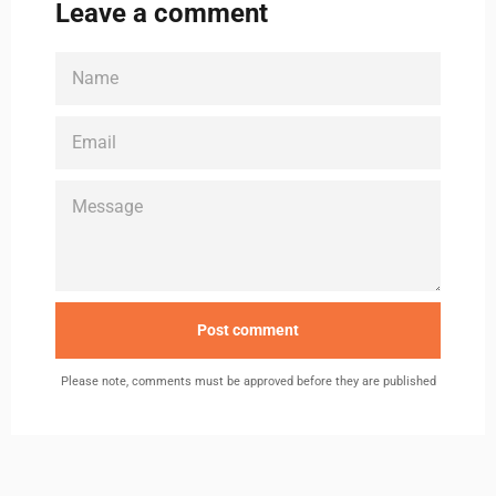
Leave a comment
NAME
EMAIL
MESSAGE
Please note, comments must be approved before they are published