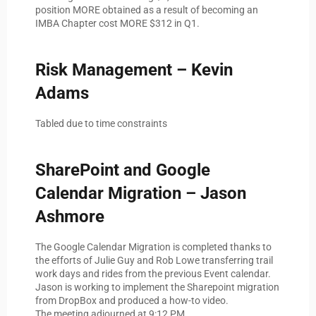
position MORE obtained as a result of becoming an
IMBA Chapter cost MORE $312 in Q1.
Risk Management – Kevin
Adams
Tabled due to time constraints
SharePoint and Google
Calendar Migration – Jason
Ashmore
The Google Calendar Migration is completed thanks to
the efforts of Julie Guy and Rob Lowe transferring trail
work days and rides from the previous Event calendar.
Jason is working to implement the Sharepoint migration
from DropBox and produced a how-to video.
The meeting adjourned at 9:12 PM