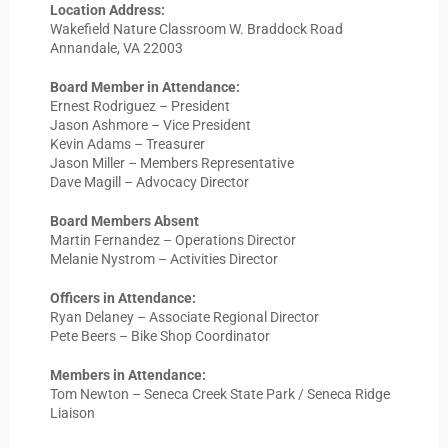
Location Address:
Wakefield Nature Classroom W. Braddock Road
Annandale, VA 22003
Board Member in Attendance:
Ernest Rodriguez – President
Jason Ashmore – Vice President
Kevin Adams – Treasurer
Jason Miller – Members Representative
Dave Magill – Advocacy Director
Board Members Absent
Martin Fernandez – Operations Director
Melanie Nystrom – Activities Director
Officers in Attendance:
Ryan Delaney – Associate Regional Director
Pete Beers – Bike Shop Coordinator
Members in Attendance:
Tom Newton – Seneca Creek State Park / Seneca Ridge
Liaison