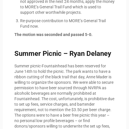
not approved in the next 24 months, apply the money
to MORE’s General Trail Fund which is used to
support other worthwhile projects.
Re-purpose contribution to MORE’s General Trail
Fund now.
The motion was seconded and passed 5-0.
Summer Picnic – Ryan Delaney
Summer picnic-Fountainhead has been reserved for
June 14th to hold the picnic. The park wants to have a
ribbon cutting of the black trail that day, Anne Mader is
willing to organize the sponsors. We were able to secure
permission to have beer sourced through NVRPA as
alcoholic beverages are normally prohibited at
Fountainhead. The cost, unfortunately, is prohibitive due
to set up fees, service charges, and bartender
requirement, not to mention the $3.50 per beer charge.
The options were to have a beer free picnic this year –
no personal low profile beverages – or find
donors/sponsors willing to underwrite the set up fees,