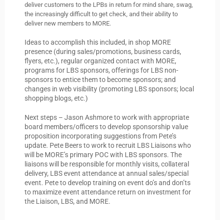
deliver customers to the LPBs in return for mind share, swag,
the increasingly difficult to get check, and their ability to
deliver new members to MORE.
Ideas to accomplish this included, in shop MORE
presence (during sales/promotions, business cards,
flyers, etc.), regular organized contact with MORE,
programs for LBS sponsors, offerings for LBS non-
sponsors to entice them to become sponsors; and
changes in web visibility (promoting LBS sponsors; local
shopping blogs, etc.)
Next steps – Jason Ashmore to work with appropriate
board members/officers to develop sponsorship value
proposition incorporating suggestions from Pete’s
update. Pete Beers to work to recruit LBS Liaisons who
will be MORE’s primary POC with LBS sponsors. The
liaisons will be responsible for monthly visits, collateral
delivery, LBS event attendance at annual sales/special
event. Pete to develop training on event do’s and don’ts
to maximize event attendance return on investment for
the Liaison, LBS, and MORE.