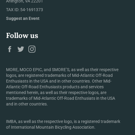
Arlington, VA 22201
TAX ID: 54-1691373
Suggest an Event
Follow us
Facebook
Twitter
Instagram
MORE, MOCO EPIC, and SMORE’S, as well as their respective
logos, are registered trademarks of Mid-Atlantic Off-Road
Enthusiasts in the USA and in other countries. Other Mid-
Atlantic Off-Road Enthusiasts products and services
mentioned herein, as well as their respective logos, are
trademarks of Mid-Atlantic Off-Road Enthusiats in the USA
and in other countries.
IMBA, as well as the respective logo, is a registered trademark
of International Mountain Bicycling Association.