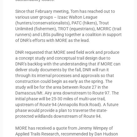
Since that February meeting, Tom has reached out to
various user groups – Izaac Walton League
(hunters/conservationalists), PATC (hikers), Trout
Unlimited (fishermen), TROT (equestrians), MCRRC (trail
runners) and LBSs pulling together a coalition in support
of DNR’s efforts with MORE as the lead.
DNR requested that MORE seed field work and produce
a concept study and conceptual trail design due to
DNR’s backlog with the understanding that if MORE can
deliver study documents by the fall, DNR will run it
through its internal processes and approvals so that
construction could begin as early as the spring. The
study will be for the area between Route 27 in the
Damascus/Mt. Airy area downstream to Route 97. The
initial phase will be 25-30 miles of multi-use trail,
upstream of Route 94 (Annapolis Rock Road). A future
phase would provide a plan to traverse the state-
protected wildlands downstream of Route 94.
MORE has received a quote from Jeremy Wimpey of
Applied Trails Research, recommended by Dan Hudson