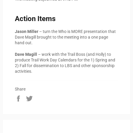
Action Items
Jason Miller
– turn the Who is MORE presentation that
Dave Magill brought to the meeting into a one page
hand out.
Dave Magill
– work with the Trail Boss (and Holly) to
produce Trail Work Day Calendars for the 1) Spring and
2) Fall for dissemination to LBS and other sponsorship
activities.
Share
Share
Tweet
on
on
Facebook
Twitter