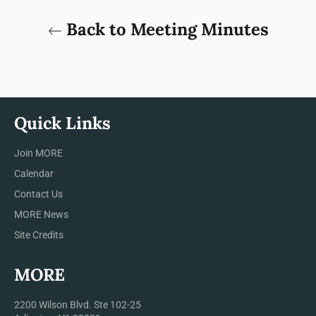
Back to Meeting Minutes
Quick Links
Join MORE
Calendar
Contact Us
MORE News
Site Credits
MORE
2200 Wilson Blvd. Ste 102-25