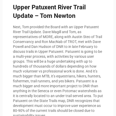
Upper Patuxent River Trail
Update – Tom Newton
Next, Tom provided the Board with an Upper Patuxent
River Trail Update. Dave Magill and Tom, as
representatives of MORE, along with Austin Steo of Trail
Conservancy and Ron MacNab of TROT, met with Dave
Powell and Dan Hudson of DNR to in late February to
discuss trails in Upper Patuxent. Patuxent is going to be
a multi-year process, with activities by various user
groups. This will be a huge undertaking with up to
hundreds of thousands of dollars depending on how
much volunteer vs professional work is done. And it’s
much bigger than MTB, it’s equestrians, hikers, hunters,
fishermen, trail runners, and yes bikers. Patuxent is a
much bigger and more important project to DNR than
anything in the Seneca or even Potomac watersheds as
it is centrally located to an under trail served area. To put
Patuxent on the State Trails map, DNR recognizes that
development must occur to improve user experience as
80-90% of the current trails should be closed due to
sustainability issues.