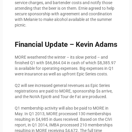
service charges, and bartender costs and notify those
attending that the beer is on them. Ernie agreed to help
secure sponsorship with agreement and coordination
with Melanie to make alcohol available at the summer
picnic.
Financial Update – Kevin Adams
MORE weathered the winter – its slow period – and
finished Q1 with $66,864.04 in cash of which $8,385.97
is available for operating expenses. Big expenses in Q1
were insurance as well as upfront Epic Series costs.
Q2 will see increased general revenues as Epic Series
registrations are paid to MORE, sponsorship $s arrive,
and the NoVA Epic® and Tour de Fat are produced.
Q1 membership activity will also be paid to MORE in
May. In Q1 2013, MORE processed 130 memberships
resulting in $4,985 in dues received. Based on the CiVi
report, in Q1 2014, IMBA processed 210 memberships
resulting in MORE receiving $4,672. The full time