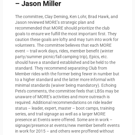
– Jason Miller
The committee, Clay Deming, Ken Lohr, Brad Hawk, and
Jason reviewed MORE’s strategic plan and
recommended that MORE should prioritize the club
goals to ensure we fulfill the most important first. They
caution these goals are lofty and may turn into work for
volunteers. The committee believes that each MORE
event – trail work days, rides, member benefit (winter
party/summer picnic/fall camping trip), Epics, etc.
should have a standard established and be held to the
standard. They recommend separating Club from
Member rides with the former being fewer in number but
to a higher standard and the latter more informal with
minimal standards (waiver being mandatory). Echoing
Pete’s comments, the committee feels that LBSs may be
unaware of MORE’s activities and more outreach is
required. Additional recommendations on ride leader
status – leader, expert, master – boot camps, training
series, and trail signage as well as a larger MORE
presence at Events were offered. Some are in work –
signage/presence at events/new member benefit events
in work for 2015 – and others were proffered without