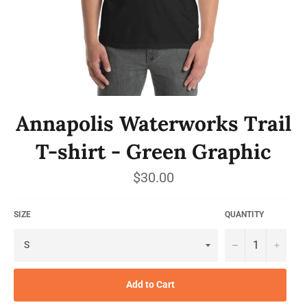
Annapolis Waterworks Trail
T-shirt - Green Graphic
Regular
$30.00
price
SIZE
QUANTITY
−
+
Add to Cart