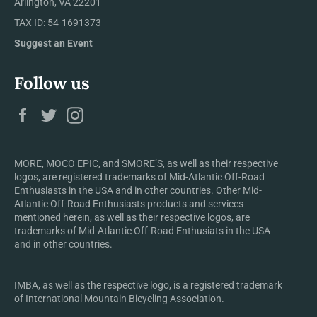
Arlington, VA 22201
TAX ID: 54-1691373
Suggest an Event
Follow us
Facebook
Twitter
Instagram
MORE, MOCO EPIC, and SMORE’S, as well as their respective
logos, are registered trademarks of Mid-Atlantic Off-Road
Enthusiasts in the USA and in other countries. Other Mid-
Atlantic Off-Road Enthusiasts products and services
mentioned herein, as well as their respective logos, are
trademarks of Mid-Atlantic Off-Road Enthusiats in the USA
and in other countries.
IMBA, as well as the respective logo, is a registered trademark
of International Mountain Bicycling Association.