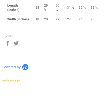
Length
29
30
28
31 ¼
32 ½
33 ½
(inches)
¼
¼
Width (inches)
18
20
22
24
26
28
Share
Share
Tweet
on
on
Facebook
Twitter
Powered by
0.0 star rating