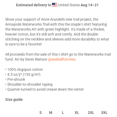
Estimated delivery to
United States
Aug 14⁠–21
Show your support of Anne Arundel's new trail project, the
Annapolis Waterworks Trail with this the staple t-shirt featuring
the Waterworks Art with green highlight. It's made of a thicker,
heavier cotton, but it's still soft and comfy. And the double
stitching on the neckline and sleeves add more durability to what
is sure to be a favorite!
All proceeds from the sale of this t-shirt go to the Waterworks trail
fund.
Art by Devin Watson
@eyeballfortress
.
• 100% ringspun cotton
• 4.5 oz/y² (153 g/m²)
• Pre-shrunk
• Shoulder-to-shoulder taping
• Quarter-turned to avoid crease down the center
Size guide
S
M
L
XL
2XL
3XL