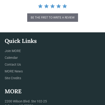
BE THE FIRST TO WRITE A REVIEW
Quick Links
Join MORE
Calendar
Contact Us
MORE News
Site Credits
MORE
2200 Wilson Blvd. Ste 102-25