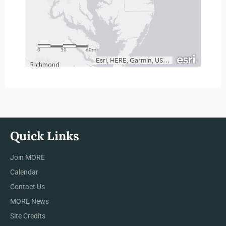
Quick Links
Join MORE
Calendar
Contact Us
MORE News
Site Credits