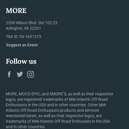
MORE
2200 Wilson Blvd. Ste 102-25
Arlington, VA 22201
TAX ID: 54-1691373
Suggest an Event
Follow us
Facebook
Twitter
Instagram
MORE, MOCO EPIC, and SMORE’S, as well as their respective
logos, are registered trademarks of Mid-Atlantic Off-Road
Enthusiasts in the USA and in other countries. Other Mid-
Atlantic Off-Road Enthusiasts products and services
mentioned herein, as well as their respective logos, are
trademarks of Mid-Atlantic Off-Road Enthusiats in the USA
and in other countries.